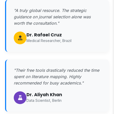
"A truly global resource. The strategic
guidance on journal selection alone was
worth the consultation."
Dr. Rafael Cruz
Medical Researcher, Brazil
"Their free tools drastically reduced the time
spent on literature mapping. Highly
recommended for busy academics."
Dr. Aliyah Khan
Data Scientist, Berlin