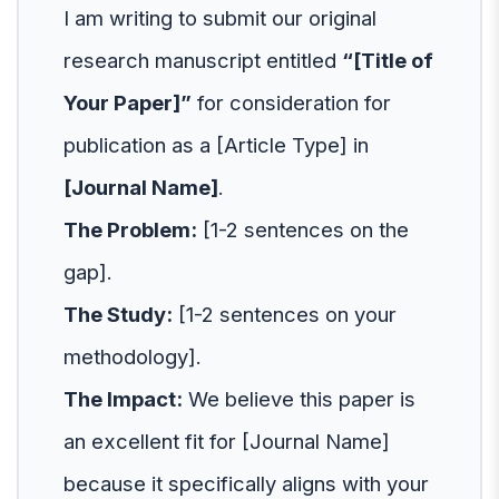
I am writing to submit our original
research manuscript entitled
“[Title of
Your Paper]”
for consideration for
publication as a [Article Type] in
[Journal Name]
.
The Problem:
[1-2 sentences on the
gap].
The Study:
[1-2 sentences on your
methodology].
The Impact:
We believe this paper is
an excellent fit for [Journal Name]
because it specifically aligns with your