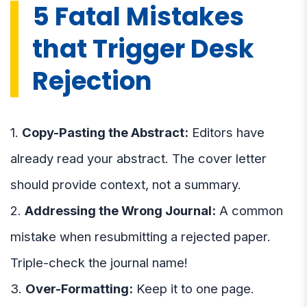
5 Fatal Mistakes
that Trigger Desk
Rejection
1.
Copy-Pasting the Abstract:
Editors have
already read your abstract. The cover letter
should provide context, not a summary.
2.
Addressing the Wrong Journal:
A common
mistake when resubmitting a rejected paper.
Triple-check the journal name!
3.
Over-Formatting:
Keep it to one page.