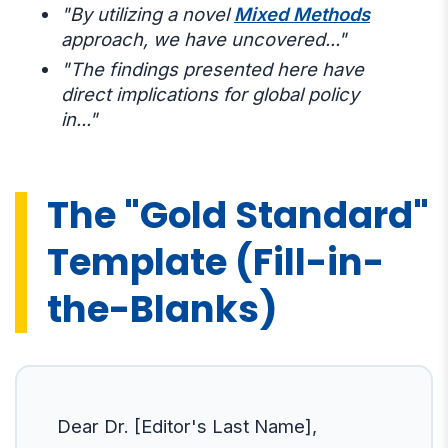
"By utilizing a novel
Mixed Methods
approach, we have uncovered..."
"The findings presented here have
direct implications for global policy
in..."
The "Gold Standard"
Template (Fill-in-
the-Blanks)
Dear Dr. [Editor's Last Name],