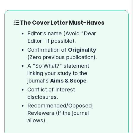
The Cover Letter Must-Haves
Editor’s name (Avoid "Dear
Editor" if possible).
Confirmation of
Originality
(Zero previous publication).
A "So What?" statement
linking your study to the
journal's
Aims & Scope
.
Conflict of Interest
disclosures.
Recommended/Opposed
Reviewers (if the journal
allows).