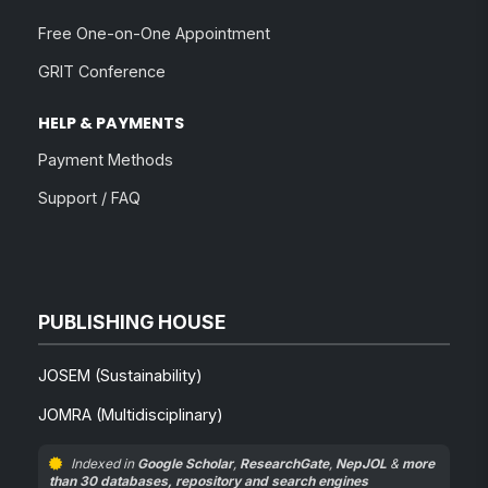
Free One-on-One Appointment
GRIT Conference
HELP & PAYMENTS
Payment Methods
Support / FAQ
PUBLISHING HOUSE
JOSEM (Sustainability)
JOMRA (Multidisciplinary)
Indexed in
Google Scholar
,
ResearchGate
,
NepJOL
&
more
than 30 databases, repository and search engines