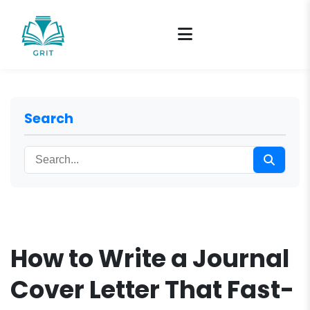
Search
How to Write a Journal
Cover Letter That Fast-