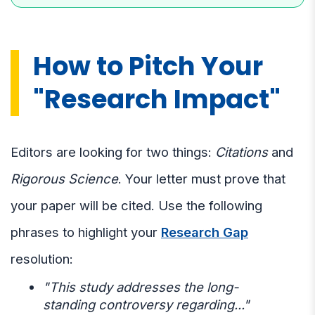
How to Pitch Your
"Research Impact"
Editors are looking for two things:
Citations
and
Rigorous Science
. Your letter must prove that
your paper will be cited. Use the following
phrases to highlight your
Research Gap
resolution:
"This study addresses the long-
standing controversy regarding..."