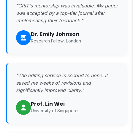
"GRIT's mentorship was invaluable. My paper
was accepted by a top-tier journal after
implementing their feedback."
Dr. Emily Johnson
Research Fellow, London
"The editing service is second to none. It
saved me weeks of revisions and
significantly improved clarity."
Prof. Lin Wei
University of Singapore