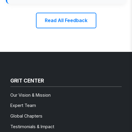
Read All Feedback
GRIT CENTER
Our Vision & Mission
Expert Team
Global Chapters
Testimonials & Impact