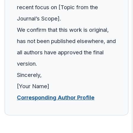
recent focus on [Topic from the
Journal’s Scope].
We confirm that this work is original,
has not been published elsewhere, and
all authors have approved the final
version.
Sincerely,
[Your Name]
Corresponding Author Profile