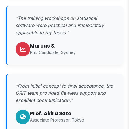
"The training workshops on statistical
software were practical and immediately
applicable to my thesis."
Marcus S.
PhD Candidate, Sydney
"From initial concept to final acceptance, the
GRIT team provided flawless support and
excellent communication."
Prof. Akira Sato
Associate Professor, Tokyo