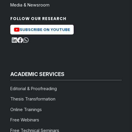
Media & Newsroom
FOLLOW OUR RESEARCH
SUBSCRIBE ON YOUTUBE
ACADEMIC SERVICES
Editorial & Proofreading
Thesis Transformation
Online Trainings
Free Webinars
Free Technical Seminars