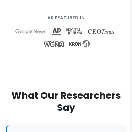
AS FEATURED IN
What Our Researchers
Say