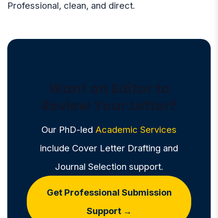
Professional, clean, and direct.
Want an Editor to
Review Your Letter?
Our PhD-led
Academic Services
include Cover Letter Drafting and
Journal Selection support.
Get Professional Submission
Support →