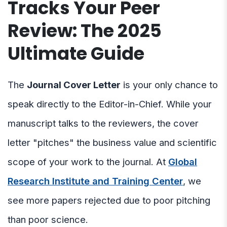
Tracks Your Peer
Review: The 2025
Ultimate Guide
The
Journal Cover Letter
is your only chance to
speak directly to the Editor-in-Chief. While your
manuscript talks to the reviewers, the cover
letter "pitches" the business value and scientific
scope of your work to the journal. At
Global
Research Institute and Training Center
, we
see more papers rejected due to poor pitching
than poor science.