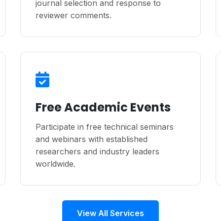
journal selection and response to
reviewer comments.
Free Academic Events
Participate in free technical seminars
and webinars with established
researchers and industry leaders
worldwide.
View All Services