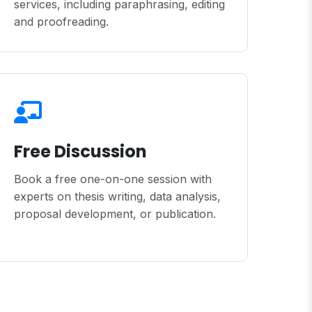
services, including paraphrasing, editing
and proofreading.
Free Discussion
Book a free one-on-one session with
experts on thesis writing, data analysis,
proposal development, or publication.