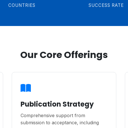
COUNTRIES
SUCCESS RATE
Our Core Offerings
Publication Strategy
Comprehensive support from
submission to acceptance, including