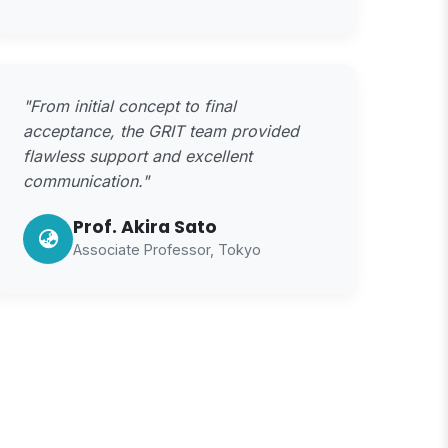
"From initial concept to final
acceptance, the GRIT team provided
flawless support and excellent
communication."
Prof. Akira Sato
Associate Professor, Tokyo