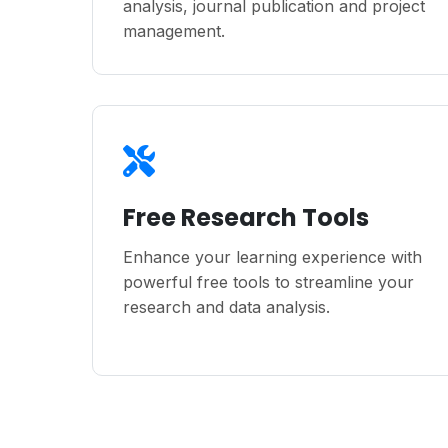
analysis, journal publication and project
management.
Free Research Tools
Enhance your learning experience with
powerful free tools to streamline your
research and data analysis.