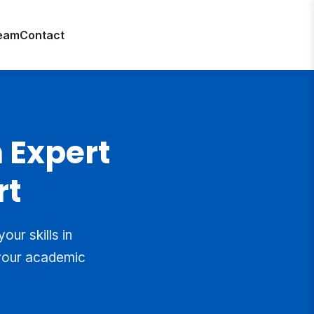
eam
Contact
 Expert
rt
ur skills in
 your academic