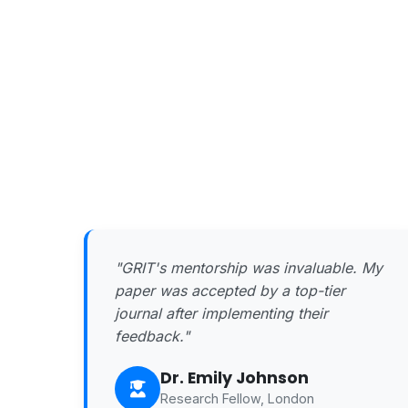
"GRIT's mentorship was invaluable. My
paper was accepted by a top-tier
journal after implementing their
feedback."
Dr. Emily Johnson
Research Fellow, London