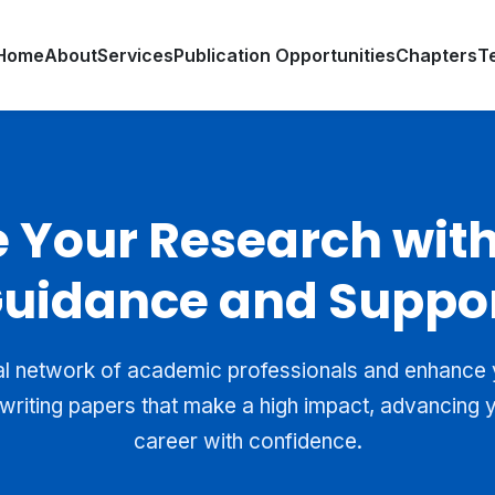
Home
About
Services
Publication Opportunities
Chapters
T
e Your Research with
uidance and Suppo
al network of academic professionals and enhance yo
writing papers that make a high impact, advancing
career with confidence.