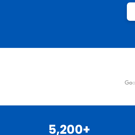
5,200+