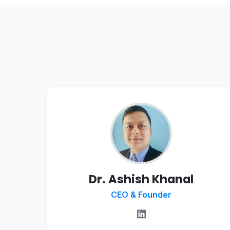
Dr. Ashish Khanal
CEO & Founder