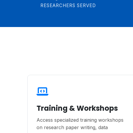
RESEARCHERS SERVED
Training & Workshops
Access specialized training workshops
on research paper writing, data