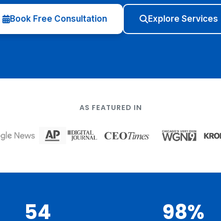
Book Free Consultation
Explore Services
AS FEATURED IN
54
98%