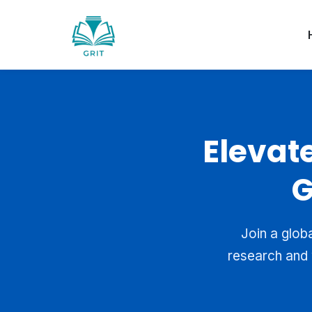
Elevat
G
Join a glob
research and 