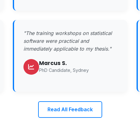
"The training workshops on statistical
software were practical and
immediately applicable to my thesis."
Marcus S.
PhD Candidate, Sydney
Read All Feedback