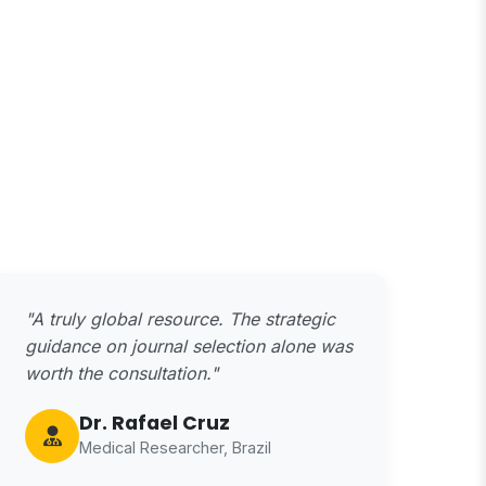
"A truly global resource. The strategic
guidance on journal selection alone was
worth the consultation."
Dr. Rafael Cruz
Medical Researcher, Brazil