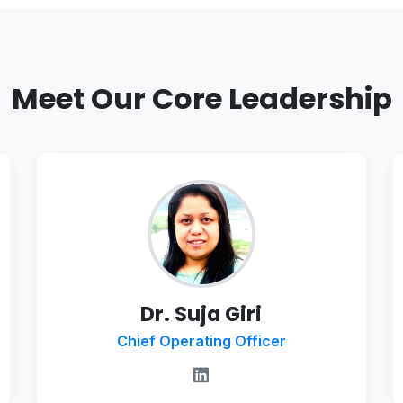
Meet Our Core Leadership
Dr. Suja Giri
Chief Operating Officer