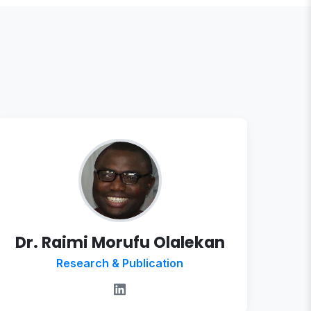
Dr. Raimi Morufu Olalekan
Research & Publication