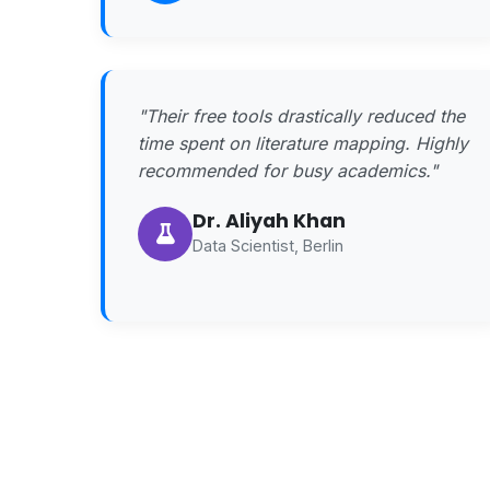
"Their free tools drastically reduced the
time spent on literature mapping. Highly
recommended for busy academics."
Dr. Aliyah Khan
Data Scientist, Berlin