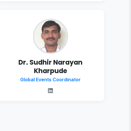
Dr. Sudhir Narayan
Kharpude
Global Events Coordinator