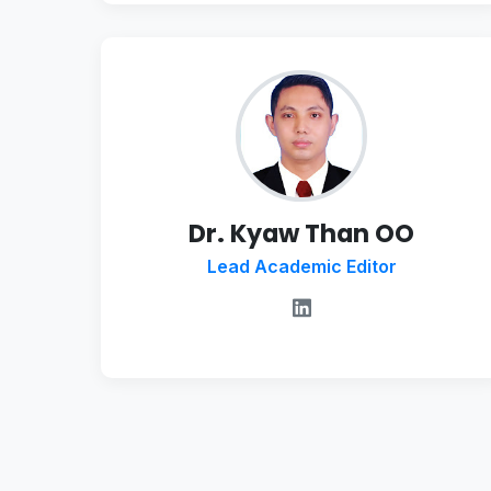
Dr. Kyaw Than OO
Lead Academic Editor