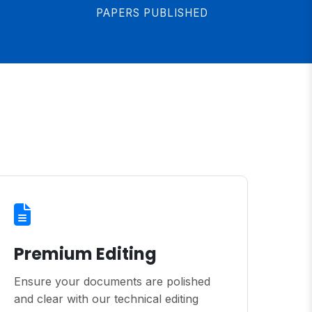
PAPERS PUBLISHED
Premium Editing
Ensure your documents are polished
and clear with our technical editing