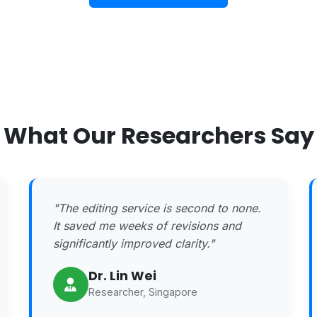
What Our Researchers Say
"The editing service is second to none.
It saved me weeks of revisions and
significantly improved clarity."
Dr. Lin Wei
Researcher, Singapore