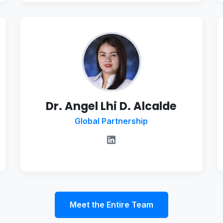
Dr. Angel Lhi D. Alcalde
Global Partnership
Meet the Entire Team